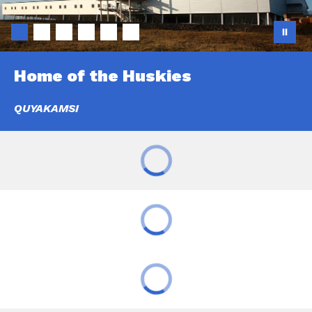
Home of the Huskies
QUYAKAMSI