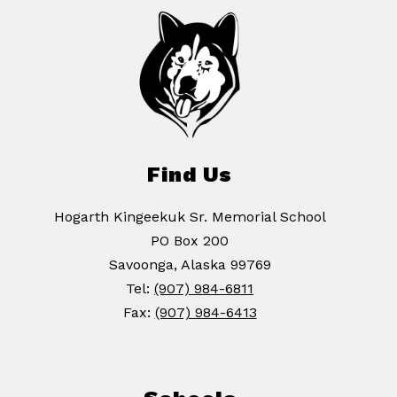
Find Us
Hogarth Kingeekuk Sr. Memorial School
PO Box 200
Savoonga, Alaska 99769
Tel:
(907) 984-6811
Fax:
(907) 984-6413