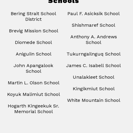
Schools
Bering Strait School
Paul F. Asicksik School
District
Shishmaref School
Brevig Mission School
Anthony A. Andrews
Diomede School
School
Aniguiin School
Tukurngailnguq School
John Apangalook
James C. Isabell School
School
Unalakleet School
Martin L. Olson School
Kingikmiut School
Koyuk Malimiut School
White Mountain School
Hogarth Kingeekuk Sr.
Memorial School